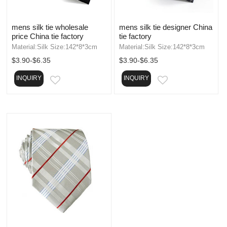
mens silk tie wholesale
mens silk tie designer China
price China tie factory
tie factory
Material:Silk Size:142*8*3cm
Material:Silk Size:142*8*3cm
$3.90-$6.35
$3.90-$6.35
INQUIRY
INQUIRY
EMAIL
EMAIL