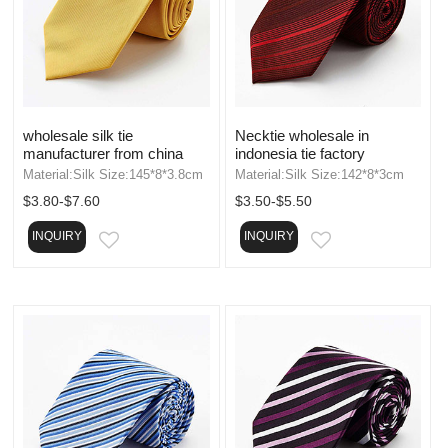
wholesale silk tie
Necktie wholesale in
manufacturer from china
indonesia tie factory
Material:Silk Size:145*8*3.8cm
Material:Silk Size:142*8*3cm
$3.80-$7.60
$3.50-$5.50
INQUIRY
INQUIRY
EMAIL
EMAIL