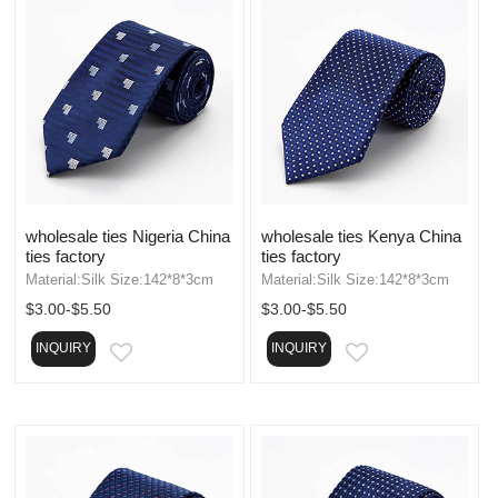
wholesale ties Nigeria China
wholesale ties Kenya China
ties factory
ties factory
Material:Silk Size:142*8*3cm
Material:Silk Size:142*8*3cm
$3.00-$5.50
$3.00-$5.50
INQUIRY
INQUIRY
EMAIL
EMAIL