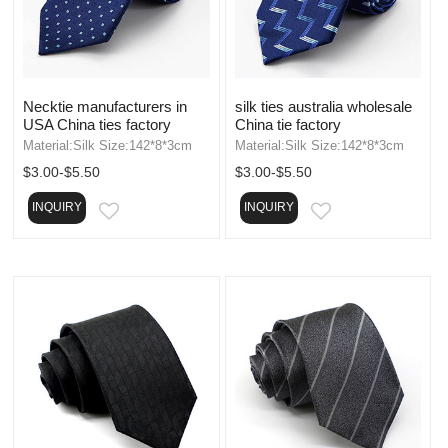
Necktie manufacturers in
silk ties australia wholesale
USA China ties factory
China tie factory
Material:Silk Size:142*8*3cm
Material:Silk Size:142*8*3cm
$3.00-$5.50
$3.00-$5.50
INQUIRY
INQUIRY
EMAIL
EMAIL