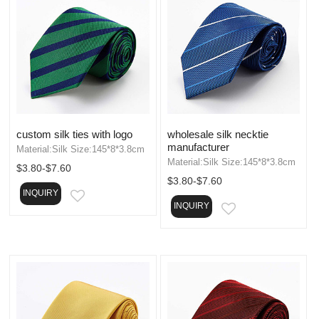
custom silk ties with logo
wholesale silk necktie
manufacturer
Material:Silk Size:145*8*3.8cm
Material:Silk Size:145*8*3.8cm
$3.80-$7.60
$3.80-$7.60
INQUIRY
EMAIL
INQUIRY
EMAIL