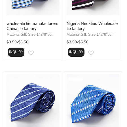
wholesale tie manufacturers
Nigeria Neckties Wholesale
China tie factory
tie factory
Material:Silk Size:142*8*3cm
Material:Silk Size:142*8*3cm
$3.50-$5.50
$3.50-$5.50
INQUIRY
INQUIRY
EMAIL
EMAIL