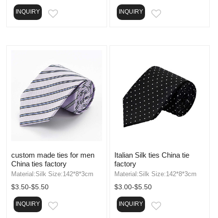
INQUIRY
INQUIRY
EMAIL
EMAIL
custom made ties for men
Italian Silk ties China tie
China ties factory
factory
Material:Silk Size:142*8*3cm
Material:Silk Size:142*8*3cm
$3.50-$5.50
$3.00-$5.50
INQUIRY
INQUIRY
EMAIL
EMAIL