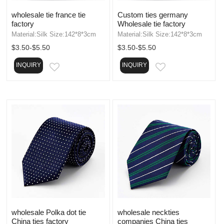
wholesale tie france tie
Custom ties germany
factory
Wholesale tie factory
Material:Silk Size:142*8*3cm
Material:Silk Size:142*8*3cm
$3.50-$5.50
$3.50-$5.50
INQUIRY
INQUIRY
EMAIL
EMAIL
wholesale Polka dot tie
wholesale neckties
China ties factory
companies China ties