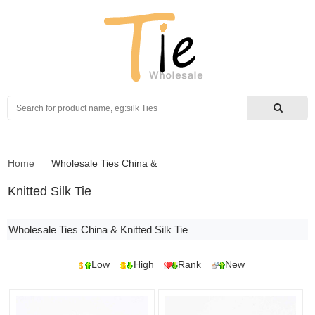
Search
Home
Wholesale Ties China
&
Knitted Silk Tie
Wholesale Ties China & Knitted Silk Tie
Low
High
Rank
New