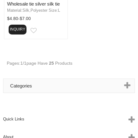
Wholesale tie silver silk tie
Material:Silk,Polyester Size:L
$4.80-$7.00
INQUIRY
EMAIL
Pages:1/1page
Have
25
Products
Categories
Quick Links
About