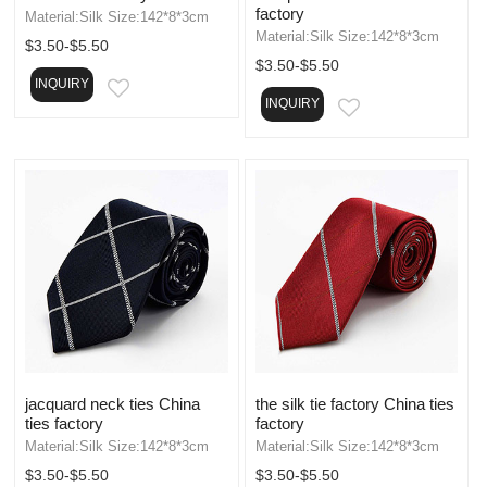
factory
Material:Silk Size:142*8*3cm
Material:Silk Size:142*8*3cm
$3.50-$5.50
$3.50-$5.50
INQUIRY
EMAIL
INQUIRY
EMAIL
jacquard neck ties China
the silk tie factory China ties
ties factory
factory
Material:Silk Size:142*8*3cm
Material:Silk Size:142*8*3cm
$3.50-$5.50
$3.50-$5.50