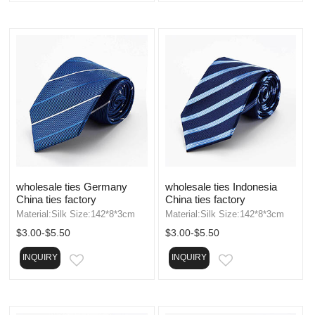
wholesale ties Germany
wholesale ties Indonesia
China ties factory
China ties factory
Material:Silk Size:142*8*3cm
Material:Silk Size:142*8*3cm
$3.00-$5.50
$3.00-$5.50
INQUIRY
INQUIRY
EMAIL
EMAIL