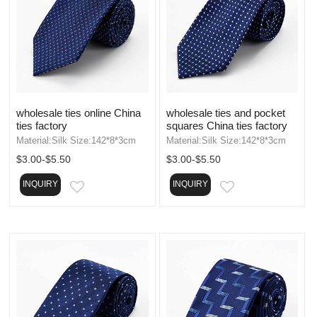
wholesale ties online China
wholesale ties and pocket
ties factory
squares China ties factory
Material:Silk Size:142*8*3cm
Material:Silk Size:142*8*3cm
$3.00-$5.50
$3.00-$5.50
INQUIRY
INQUIRY
EMAIL
EMAIL