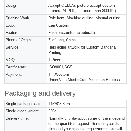
Design:
Accept OEM:As picture,accept custom
(Format:AI,PDF,TIF, more than 300DPI)
Stiching Work:
Role hem, Machine curling, Manual curling
Logo:
Can Custom
Feature:
Fashion\comfortable\durable
Place of Origin:
ZheJiang, China
Service:
Help doing artwork for Custom Bandana
Printing
MOQ:
1 Piece
Certificates:
ISO9001,SGS
Payment:
T/T,Western
Union,Visa,MasterCard,American Express
Packaging and delivery
Single package size:
145*8*3.8cm
Single gross weight:
220g
Delivery time:
Normally 3~7 days,but some of them depend
on the quantites request. Send us your 3d
files and your specific requirements, we will