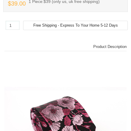
1 Piece:$39 (only us, uk free shipping)
$39.00
Product Description