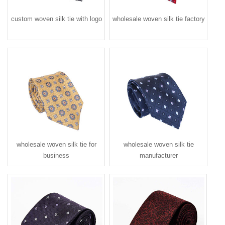
custom woven silk tie with logo
wholesale woven silk tie factory
wholesale woven silk tie for
wholesale woven silk tie
business
manufacturer