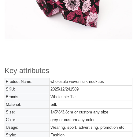
Key attributes
Product Name:
wholesale woven silk neckties
SKU:
2025/12/241589
Brands:
Wholesale Tie
Material:
Silk
Size:
145*8*3.8cm or custom any size
Color:
grey or custom any color
Usage:
Wearing, sport, advertising, promotion etc.
Style:
Fashion