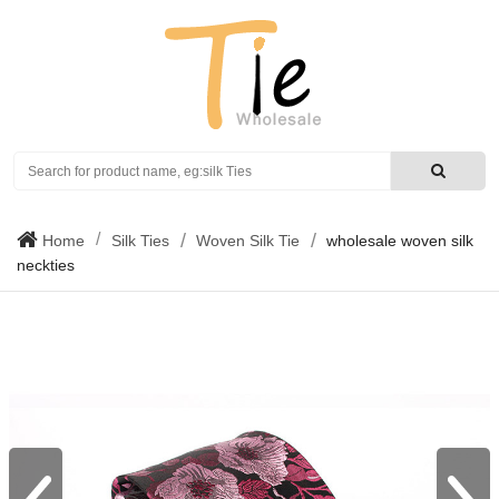
Search
Home
Silk Ties
Woven Silk Tie
wholesale woven silk
neckties