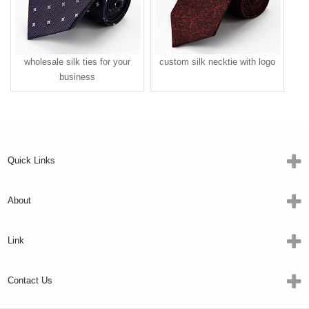
wholesale silk ties for your
custom silk necktie with logo
business
Quick Links
About
Link
Contact Us