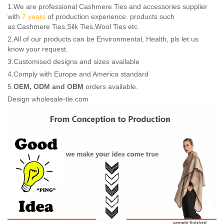
1.We are professional Cashmere Ties and accessories supplier
with
7 years
of production experience. products such
as:Cashmere Ties,Silk Ties,Wool Ties etc.
2.All of our products can be Environmental, Health, pls let us
know your request.
3.Customised designs and sizes available
4.Comply with Europe and America standard
5.
OEM, ODM and OBM
orders available.
Design wholesale-tie.com