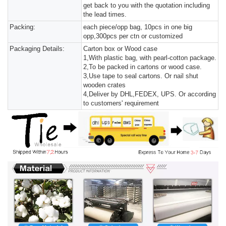
get back to you with the quotation including
the lead times.
Packing:
each piece/opp bag, 10pcs in one big
opp,300pcs per ctn or customized
Packaging Details:
Carton box or Wood case
1,With plastic bag, with pearl-cotton package.
2,To be packed in cartons or wood case.
3,Use tape to seal cartons. Or nail shut
wooden crates
4,Deliver by DHL,FEDEX, UPS. Or according
to customers' requirement