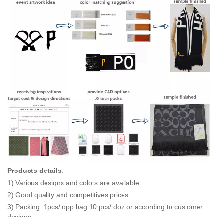
Products details
:
1) Various designs and colors are available
2) Good quality and competitives prices
3) Packing: 1pcs/ opp bag 10 pcs/ doz or according to customer
designs