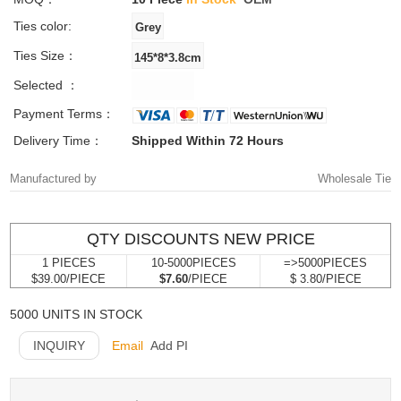
Ties color:
Ties Size：
Selected ：
Payment Terms：
Delivery Time：
Shipped Within 72 Hours
Manufactured by
Wholesale Tie
QTY DISCOUNTS NEW PRICE
1 PIECES
10-5000PIECES
=>5000PIECES
$39.00/PIECE
$7.60
/PIECE
$ 3.80/PIECE
5000 UNITS IN STOCK
INQUIRY
Email
Add PI