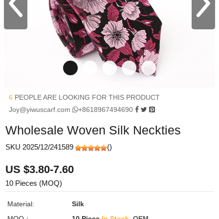
6
PEOPLE ARE LOOKING FOR THIS PRODUCT
Joy@yiwuscarf.com
+8618967494690
Wholesale Woven Silk Neckties
SKU 2025/12/241589
(
)
US $3.80-7.60
10 Pieces (MOQ)
Material:
Silk
MOQ：
10 Piece
In Stock
OEM