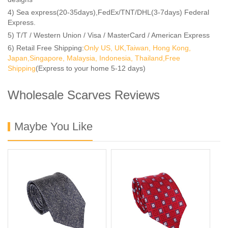
4) Sea express(20-35days),FedEx/TNT/DHL(3-7days) Federal
Express.
5) T/T / Western Union / Visa / MasterCard / American Express
6) Retail Free Shipping:
Only US, UK,Taiwan, Hong Kong,
Japan,Singapore, Malaysia, Indonesia, Thailand,Free
Shipping
(Express to your home 5-12 days)
Wholesale Scarves Reviews
Maybe You Like