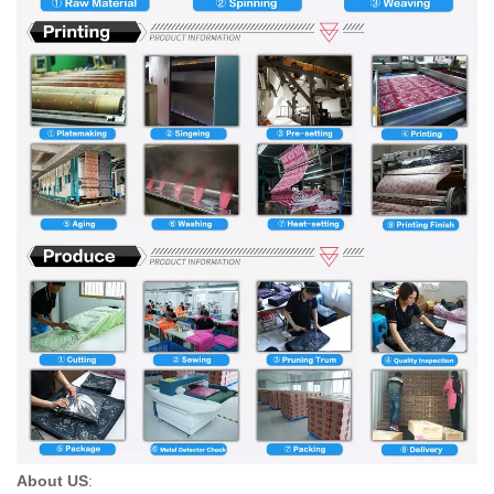
About US
: