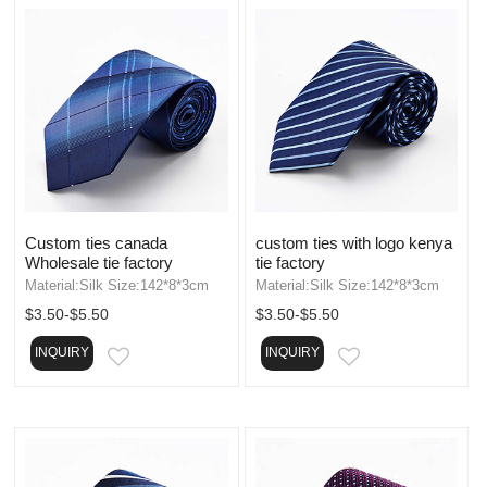
Custom ties canada
custom ties with logo kenya
Wholesale tie factory
tie factory
Material:Silk Size:142*8*3cm
Material:Silk Size:142*8*3cm
$3.50-$5.50
$3.50-$5.50
INQUIRY
INQUIRY
EMAIL
EMAIL