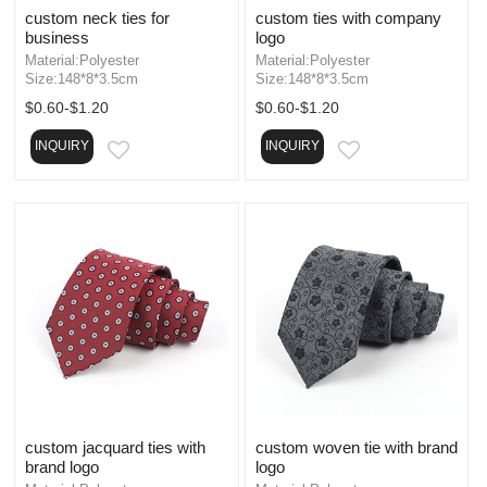
custom neck ties for
custom ties with company
business
logo
Material:Polyester
Material:Polyester
Size:148*8*3.5cm
Size:148*8*3.5cm
$0.60-$1.20
$0.60-$1.20
INQUIRY
INQUIRY
EMAIL
EMAIL
custom jacquard ties with
custom woven tie with brand
brand logo
logo