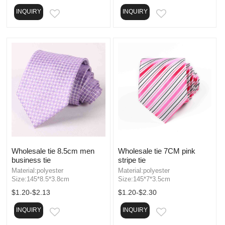
INQUIRY
INQUIRY
EMAIL
EMAIL
Wholesale tie 8.5cm men
Wholesale tie 7CM pink
business tie
stripe tie
Material:polyester
Material:polyester
Size:145*8.5*3.8cm
Size:145*7*3.5cm
$1.20-$2.13
$1.20-$2.30
INQUIRY
INQUIRY
EMAIL
EMAIL