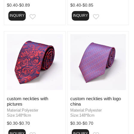
$0.40-$0.89
$0.40-$0.85
INQUIRY
INQUIRY
EMAIL
EMAIL
custom neckties with
custom neckties with logo
pictures
china
Material:Polyester
Material:Polyester
Size:148*8cm
Size:148*8cm
$0.30-$0.70
$0.30-$0.70
INQUIRY
INQUIRY