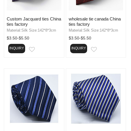
Custom Jacquard ties China
wholesale tie canada China
ties factory
ties factory
Material:Silk Size:142*8*3cm
Material:Silk Size:142*8*3cm
$3.50-$5.50
$3.50-$5.50
INQUIRY
INQUIRY
EMAIL
EMAIL