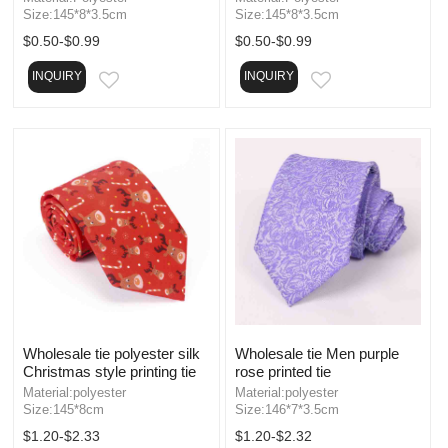
Size:145*8*3.5cm
Size:145*8*3.5cm
$0.50-$0.99
$0.50-$0.99
INQUIRY
INQUIRY
EMAIL
EMAIL
Wholesale tie polyester silk
Wholesale tie Men purple
Christmas style printing tie
rose printed tie
Material:polyester
Material:polyester
Size:145*8cm
Size:146*7*3.5cm
$1.20-$2.33
$1.20-$2.32