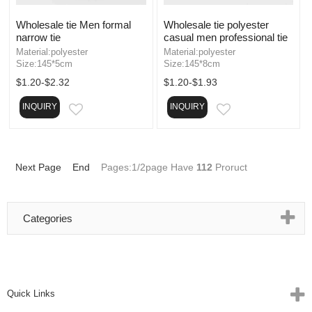
Wholesale tie Men formal
Wholesale tie polyester
narrow tie
casual men professional tie
Material:polyester
Material:polyester
Size:145*5cm
Size:145*8cm
$1.20-$2.32
$1.20-$1.93
INQUIRY
INQUIRY
EMAIL
EMAIL
Next Page
End
Pages:1/2page Have
112
Proruct
Categories
Quick Links