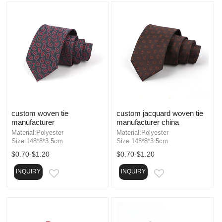
custom woven tie
custom jacquard woven tie
manufacturer
manufacturer china
Material:Polyester
Material:Polyester
Size:148*8*3.5cm
Size:148*8*3.5cm
$0.70-$1.20
$0.70-$1.20
INQUIRY
INQUIRY
EMAIL
EMAIL