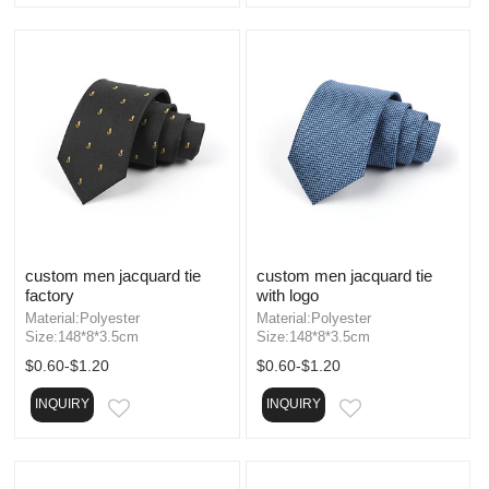
custom men jacquard tie
custom men jacquard tie
factory
with logo
Material:Polyester
Material:Polyester
Size:148*8*3.5cm
Size:148*8*3.5cm
$0.60-$1.20
$0.60-$1.20
INQUIRY
INQUIRY
EMAIL
EMAIL