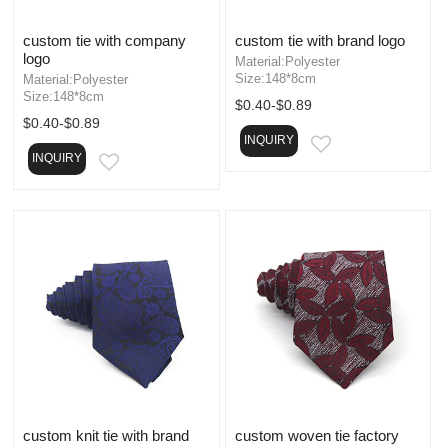
custom tie with company
custom tie with brand logo
logo
Material:Polyester
Size:148*8cm
Material:Polyester
Size:148*8cm
$0.40-$0.89
$0.40-$0.89
INQUIRY
EMAIL
INQUIRY
EMAIL
custom knit tie with brand
custom woven tie factory