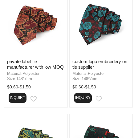
private label tie
custom logo embroidery on
manufacturer with low MOQ
tie supplier
Material:Polyester
Material:Polyester
Size:148*7cm
Size:148*7cm
$0.60-$1.50
$0.60-$1.50
INQUIRY
INQUIRY
EMAIL
EMAIL