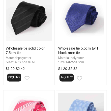
Wholesale tie solid color
Wholesale tie 5.5cm twill
7.5cm tie
black men tie
Material:polyester
Material:polyester
Size:146*7.5*3.8CM
Size:146*5*3.8cm
$1.20-$2.42
$1.20-$2.32
INQUIRY
INQUIRY
EMAIL
EMAIL