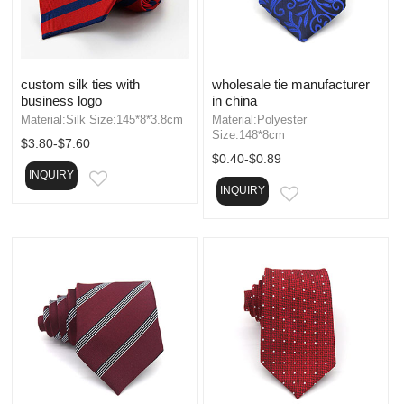
custom silk ties with
wholesale tie manufacturer
business logo
in china
Material:Silk Size:145*8*3.8cm
Material:Polyester
Size:148*8cm
$3.80-$7.60
$0.40-$0.89
INQUIRY
EMAIL
INQUIRY
EMAIL