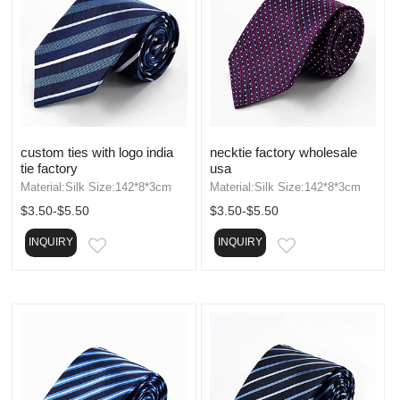
custom ties with logo india
necktie factory wholesale
tie factory
usa
Material:Silk Size:142*8*3cm
Material:Silk Size:142*8*3cm
$3.50-$5.50
$3.50-$5.50
INQUIRY
INQUIRY
EMAIL
EMAIL