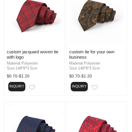
custom jacquard woven tie
custom tie for your own
with logo
business
Material:Polyester
Material:Polyester
Size:148*8*3.5cm
Size:148*8*3.5cm
$0.70-$1.20
$0.70-$1.20
INQUIRY
INQUIRY
EMAIL
EMAIL