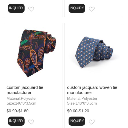
INQUIRY
INQUIRY
EMAIL
EMAIL
custom jacquard tie
custom jacquard woven tie
manufacturer
manufacturer
Material:Polyester
Material:Polyester
Size:146*8*3.5cm
Size:148*8*3.5cm
$0.90-$1.80
$0.60-$1.20
INQUIRY
INQUIRY
EMAIL
EMAIL