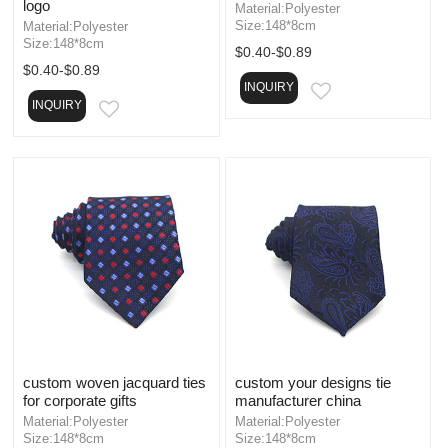
logo
Material:Polyester
Size:148*8cm
Material:Polyester
Size:148*8cm
$0.40-$0.89
$0.40-$0.89
INQUIRY
EMAIL
INQUIRY
EMAIL
custom woven jacquard ties
custom your designs tie
for corporate gifts
manufacturer china
Material:Polyester
Material:Polyester
Size:148*8cm
Size:148*8cm