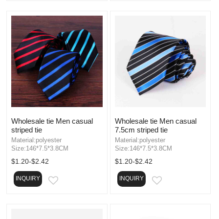
Wholesale tie Men casual
Wholesale tie Men casual
striped tie
7.5cm striped tie
Material:polyester
Material:polyester
Size:146*7.5*3.8CM
Size:146*7.5*3.8CM
$1.20-$2.42
$1.20-$2.42
INQUIRY
INQUIRY
EMAIL
EMAIL