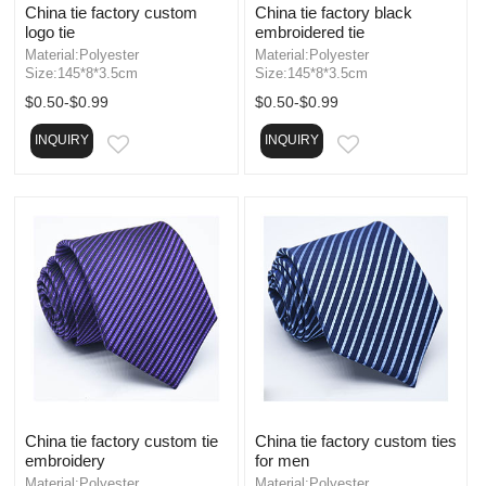
China tie factory custom
China tie factory black
logo tie
embroidered tie
Material:Polyester
Material:Polyester
Size:145*8*3.5cm
Size:145*8*3.5cm
$0.50-$0.99
$0.50-$0.99
INQUIRY
INQUIRY
EMAIL
EMAIL
China tie factory custom tie
China tie factory custom ties
embroidery
for men
Material:Polyester
Material:Polyester