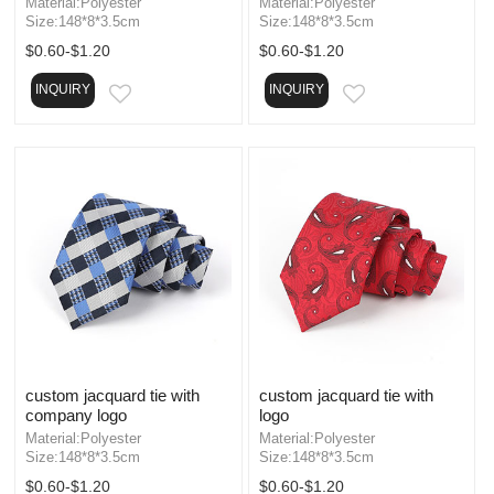
Material:Polyester
Material:Polyester
Size:148*8*3.5cm
Size:148*8*3.5cm
$0.60-$1.20
$0.60-$1.20
INQUIRY
INQUIRY
EMAIL
EMAIL
custom jacquard tie with
custom jacquard tie with
company logo
logo
Material:Polyester
Material:Polyester
Size:148*8*3.5cm
Size:148*8*3.5cm
$0.60-$1.20
$0.60-$1.20