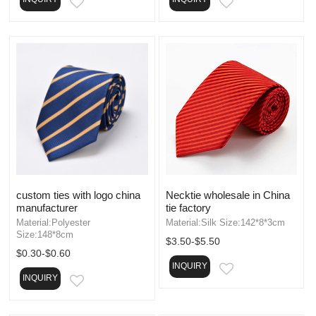
EMAIL
EMAIL
custom ties with logo china
Necktie wholesale in China
manufacturer
tie factory
Material:Polyester
Material:Silk Size:142*8*3cm
Size:148*8cm
$3.50-$5.50
$0.30-$0.60
INQUIRY
EMAIL
INQUIRY
EMAIL