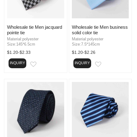
Wholesale tie Men jacquard
Wholesale tie Men business
pointe tie
solid color tie
Material:polyester
Material:polyester
Size:145*6.5cm
Size:7.5*145cm
$1.20-$2.33
$1.20-$2.26
INQUIRY
INQUIRY
EMAIL
EMAIL