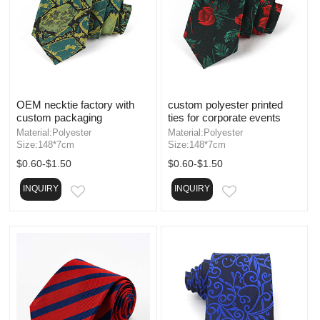
OEM necktie factory with
custom polyester printed
custom packaging
ties for corporate events
Material:Polyester
Material:Polyester
Size:148*7cm
Size:148*7cm
$0.60-$1.50
$0.60-$1.50
INQUIRY
INQUIRY
EMAIL
EMAIL