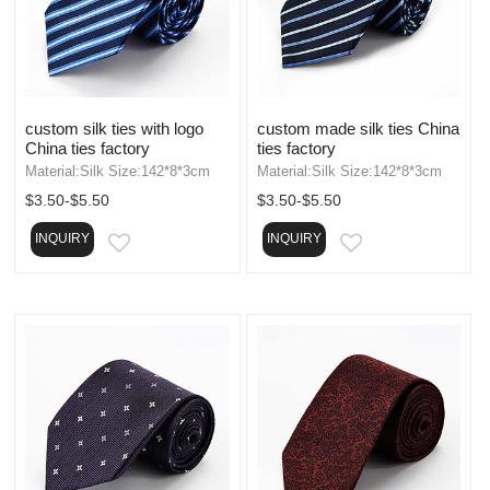
custom silk ties with logo
custom made silk ties China
China ties factory
ties factory
Material:Silk Size:142*8*3cm
Material:Silk Size:142*8*3cm
$3.50-$5.50
$3.50-$5.50
INQUIRY
INQUIRY
EMAIL
EMAIL