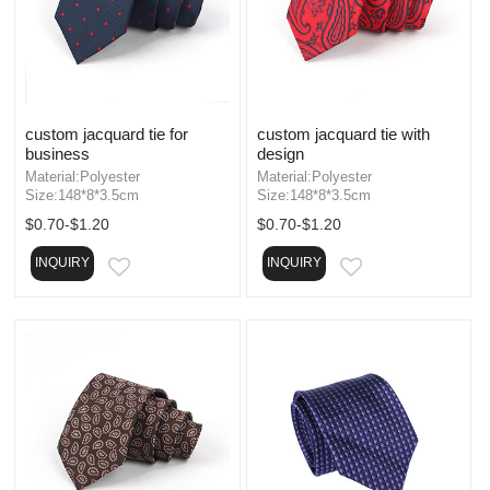
custom jacquard tie for
custom jacquard tie with
business
design
Material:Polyester
Material:Polyester
Size:148*8*3.5cm
Size:148*8*3.5cm
$0.70-$1.20
$0.70-$1.20
INQUIRY
INQUIRY
EMAIL
EMAIL