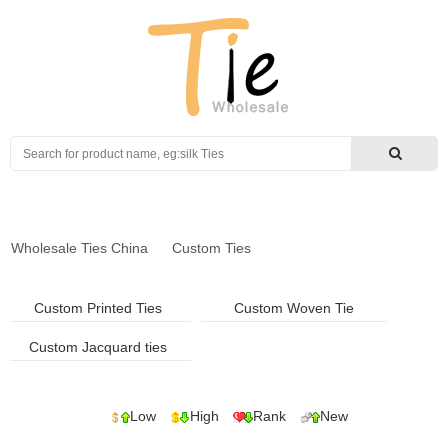
Search
Wholesale Ties China
Custom Ties
Custom Printed Ties
Custom Woven Tie
Custom Jacquard ties
Low
High
Rank
New