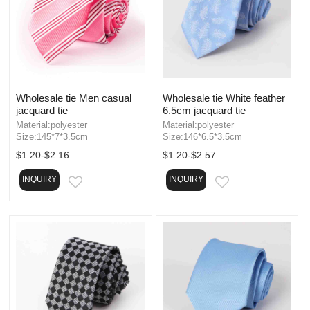
Wholesale tie Men casual
Wholesale tie White feather
jacquard tie
6.5cm jacquard tie
Material:polyester
Material:polyester
Size:145*7*3.5cm
Size:146*6.5*3.5cm
$1.20-$2.16
$1.20-$2.57
INQUIRY
INQUIRY
EMAIL
EMAIL