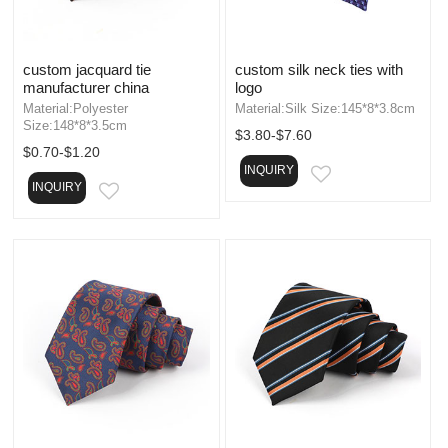
custom jacquard tie
custom silk neck ties with
manufacturer china
logo
Material:Polyester
Material:Silk Size:145*8*3.8cm
Size:148*8*3.5cm
$3.80-$7.60
$0.70-$1.20
INQUIRY
EMAIL
INQUIRY
EMAIL